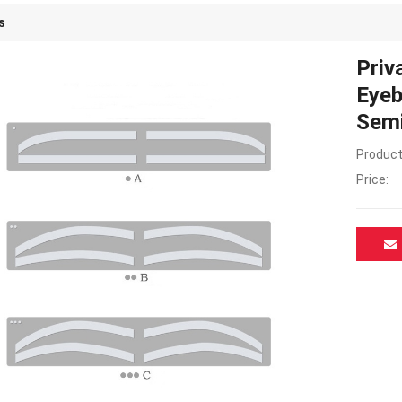
s
Priv
Eyeb
Semi
Product
Price: