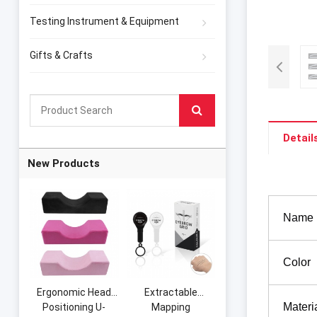
Testing Instrument & Equipment
Gifts & Crafts
Detail
New Products
Name
Color
Ergonomic Head
Extractable
Materi
Positioning U-
Mapping