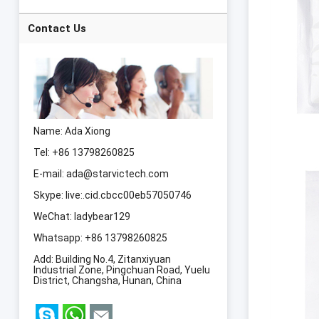
Slimming Machine
Laser 8 Pads lipo
Laser Body
Contact Us
Slimming Machine
Name: Ada Xiong
Tel: +86 13798260825
E-mail:
ada@starvictech.com
Skype:
live:.cid.cbcc00eb57050746
WeChat: ladybear129
Whatsapp:
+86 13798260825
Add: Building No.4, Zitanxiyuan
Industrial Zone, Pingchuan Road, Yuelu
District, Changsha, Hunan, China