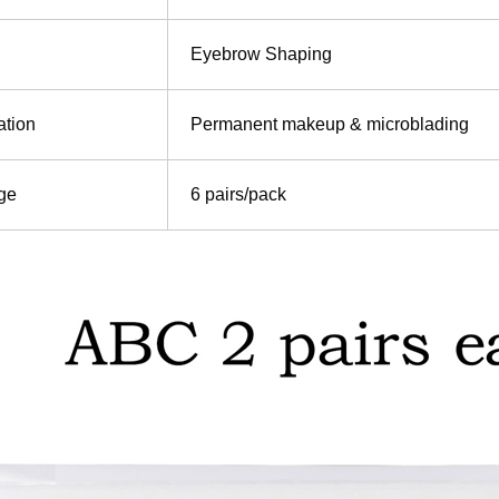
Eyebrow Shaping
ation
Permanent makeup & microblading
ge
6 pairs/pack