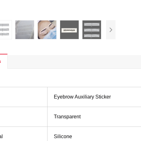
s
Eyebrow Auxiliary Sticker
Transparent
al
Silicone