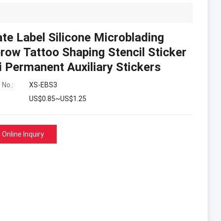
ate Label Silicone Microblading
row Tattoo Shaping Stencil Sticker
 Permanent Auxiliary Stickers
 No.:
XS-EBS3
US$0.85~US$1.25
Online Inquiry