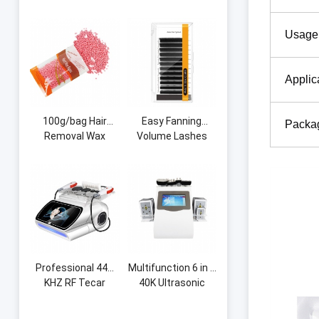
Shape Curve Lash
Measuring Brow
Pillow Memory
String Pre-Inked
Usage
Foam Eyelash
Microblading String
Extension Neck
Thread Eyebrow
Pillow for Beauty
Grid
Applic
Salon
100g/bag Hair
Easy Fanning
Packa
Removal Wax
Volume Lashes
Beans Honey Hot
Auto Flowering
Wax Machine
Premade Fans
Whole Body Beauty
Eyelash Extension
Portable Hair
Volume Blooming
Removal Hard Wax
Eyelashes
Beans
Professional 448
Multifunction 6 in 1
KHZ RF Tecar
40K Ultrasonic
Therapy RET CET
Cavitation Vacuum
Diathermy Body
Radio Frequency