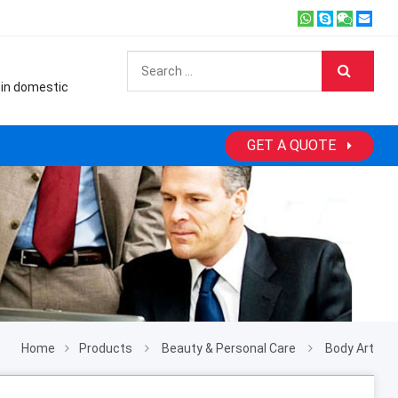
 in domestic
GET A QUOTE
Home
Products
Beauty & Personal Care
Body Art