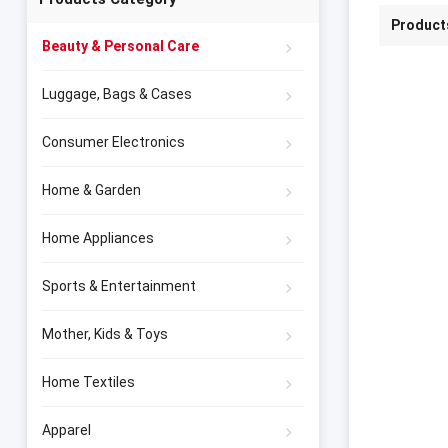
Product
Beauty & Personal Care
Luggage, Bags & Cases
Consumer Electronics
Home & Garden
Home Appliances
Sports & Entertainment
Mother, Kids & Toys
Home Textiles
Apparel