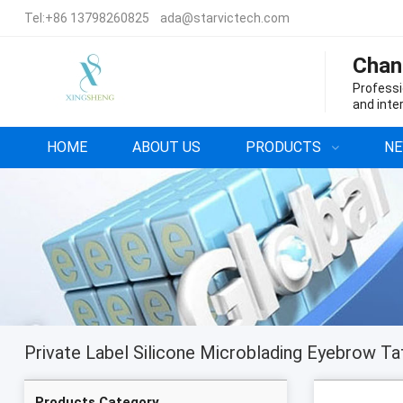
Tel:
+86 13798260825
ada@starvictech.com
Chan
Professi
and inte
HOME
ABOUT US
PRODUCTS
N
Products Category