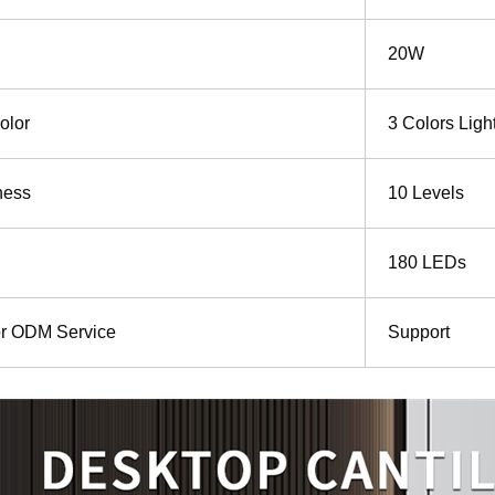
20W
olor
3 Colors Ligh
ness
10 Levels
180 LEDs
r ODM Service
Support