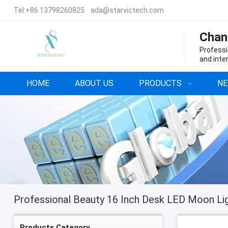
Tel:
+86 13798260825
ada@starvictech.com
Chan
Professi
and inte
HOME
ABOUT US
PRODUCTS
N
Products Category