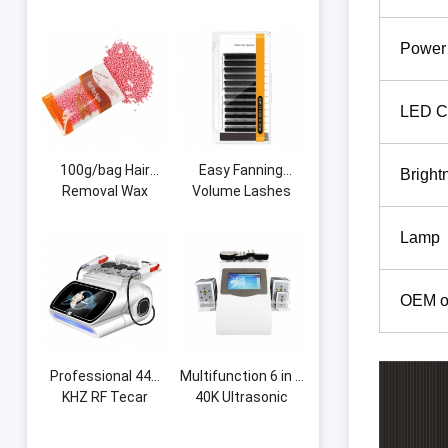
Shape Curve Lash
Measuring Brow
Pillow Memory
String Pre-Inked
Power
Foam Eyelash
Microblading String
Extension Neck
Thread Eyebrow
Pillow for Beauty
Grid
LED C
Salon
100g/bag Hair
Easy Fanning
Bright
Removal Wax
Volume Lashes
Beans Honey Hot
Auto Flowering
Wax Machine
Premade Fans
Lamp
Whole Body Beauty
Eyelash Extension
Portable Hair
Volume Blooming
Removal Hard Wax
Eyelashes
OEM o
Beans
Professional 448
Multifunction 6 in 1
KHZ RF Tecar
40K Ultrasonic
Therapy RET CET
Cavitation Vacuum
Diathermy Body
Radio Frequency