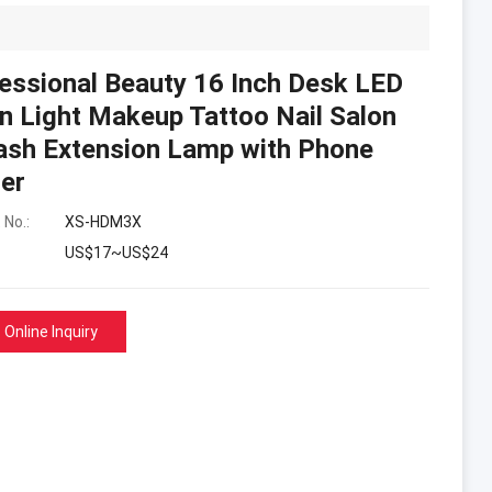
essional Beauty 16 Inch Desk LED
 Light Makeup Tattoo Nail Salon
ash Extension Lamp with Phone
er
 No.:
XS-HDM3X
US$17~US$24
Online Inquiry