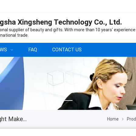
gsha Xingsheng Technology Co., Ltd.
onal supplier of beauty and gifts. With more than 10 years' experience
rnational trade.
EWS
FAQ
CONTACT US
Professional Beauty 16 Inch Desk LED Moon Light Makeup Tattoo Nail Salon Eyelash Extension Lamp with Phone Holder
Home
Pro