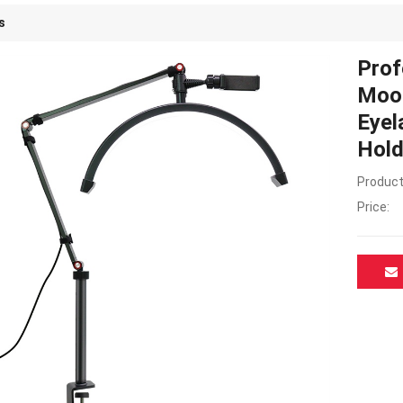
s
Prof
Moon
Eyel
Hold
Product
Price: