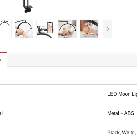
s
LED Moon Li
al
Metal + ABS
Black, White,