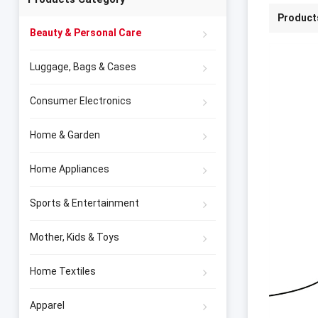
Product
Beauty & Personal Care
Luggage, Bags & Cases
Consumer Electronics
Home & Garden
Home Appliances
Sports & Entertainment
Mother, Kids & Toys
Home Textiles
Apparel