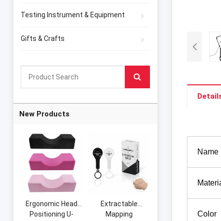
Testing Instrument & Equipment
Gifts & Crafts
Detail
New Products
Name
Materi
Ergonomic Head
Extractable
Color
Positioning U-
Mapping