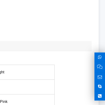
ght
 Pink