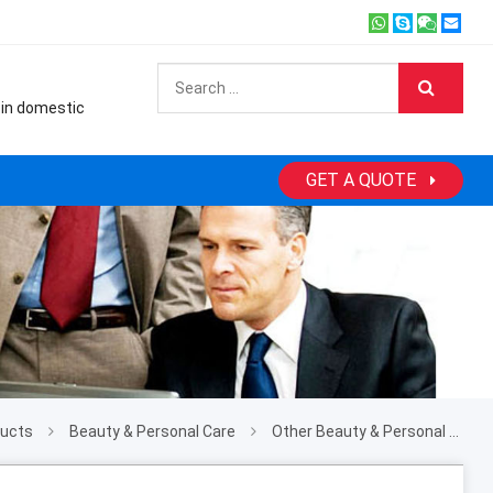
 in domestic
GET A QUOTE
ducts
Beauty & Personal Care
Other Beauty & Personal Care Products