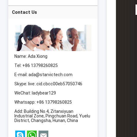
Slimming Machine
Laser 8 Pads lipo
Laser Body
Contact Us
Slimming Machine
Name: Ada Xiong
Tel: +86 13798260825
E-mail:
ada@starvictech.com
Skype:
live:.cid.cbcc00eb57050746
WeChat: ladybear129
Whatsapp:
+86 13798260825
Add: Building No.4, Zitanxiyuan
Industrial Zone, Pingchuan Road, Yuelu
District, Changsha, Hunan, China